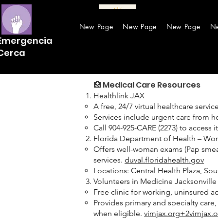
New Page
New Page
New Page
N
Emergencia
Cerca
🏥 Medical Care Resources
Healthlink JAX
A free, 24/7 virtual healthcare servi
Services include urgent care from hom
Call 904-925-CARE (2273) to access i
Florida Department of Health – Wom
Offers well-woman exams (Pap smears
services.
duval.floridahealth.gov
Locations: Central Health Plaza, So
Volunteers in Medicine Jacksonville 
Free clinic for working, uninsured a
Provides primary and specialty care
when eligible.
vimjax.org+2vimjax.