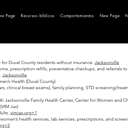
ew Page
Recursos bíblicos
Comportamientos
New Page
N
ce for Duval County residents without insurance.
Jacksonville
e, prescription refills, preventative checkups, and referrals to 
t.
Jacksonville
en’s Health (Duval County)
, clinical breast exams), family planning, STD screening/treatm
uth Jacksonville Family Health Center, Center for Women and C
(VIM Jax)
dults.
vimjax.org+1
, women’s health services, lab services, prescriptions, and sc
org+2