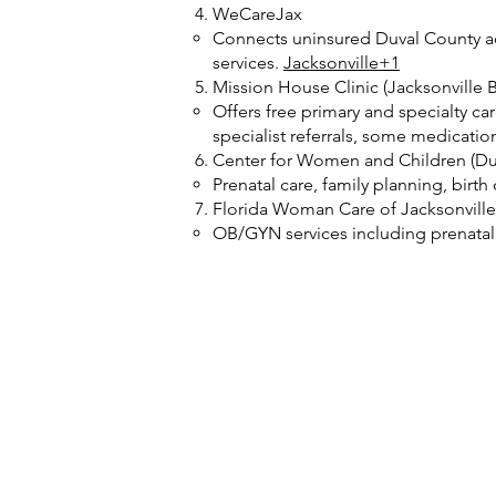
WeCareJax
Connects uninsured Duval County adu
services.
Jacksonville+1
Mission House Clinic (Jacksonville B
Offers free primary and specialty c
specialist referrals, some medicatio
Center for Women and Children (Du
Prenatal care, family planning, birt
Florida Woman Care of Jacksonville
OB/GYN services including prenatal c