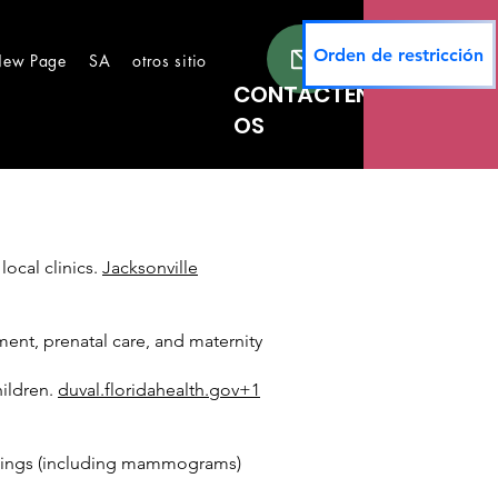
Orden de restricción
ew Page
SA
otros sitios
New Page
Lugares seguros
Te
CONTÁCTEN
OS
local clinics.
Jacksonville
ent, prenatal care, and maternity
hildren.
duval.floridahealth.gov+1
reenings (including mammograms)