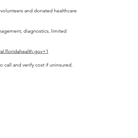
l volunteers and donated healthcare
nagement, diagnostics, limited
al.floridahealth.gov+1
call and verify cost if uninsured.