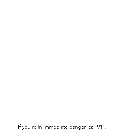
If you're in immediate danger, call 911.