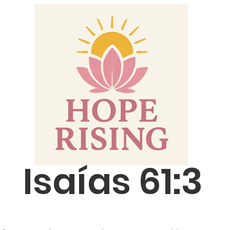
Isaías 61:3