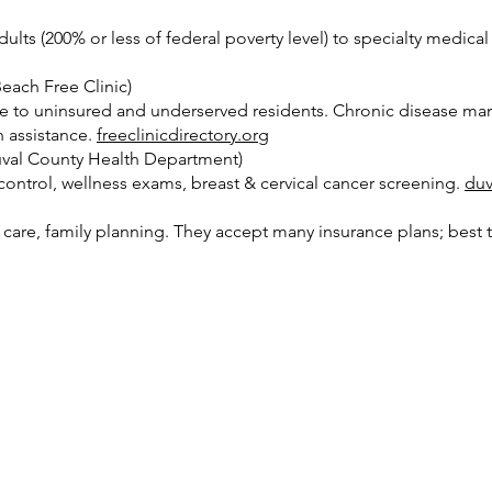
lts (200% or less of federal poverty level) to specialty medica
each Free Clinic)
are to uninsured and underserved residents. Chronic disease ma
n assistance.
freeclinicdirectory.org
val County Health Department)
h control, wellness exams, breast & cervical cancer screening.
duv
are, family planning. They accept many insurance plans; best to 