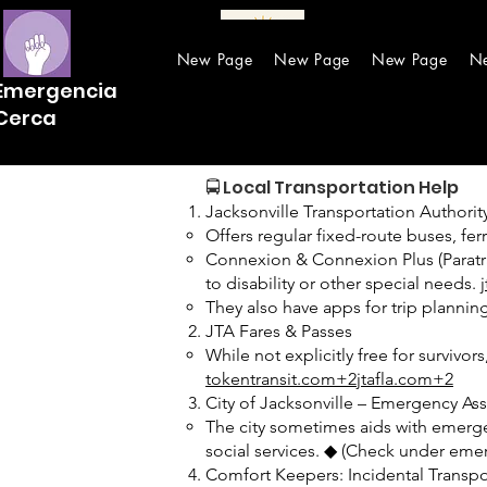
New Page
New Page
New Page
N
Emergencia
Cerca
🚍 Local Transportation Help
Jacksonville Transportation Authority
Offers regular fixed-route buses, fe
Connexion & Connexion Plus (Paratra
to disability or other special needs.
They also have apps for trip plannin
JTA Fares & Passes
While not explicitly free for surviv
tokentransit.com+2jtafla.com+2
City of Jacksonville – Emergency As
The city sometimes aids with emergenc
social services. ◆ (Check under emer
Comfort Keepers: Incidental Transpo