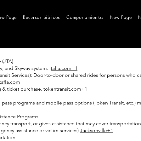
ew Page
Recursos bíblicos
Comportamientos
New Page
N
 (JTA)
rry, and Skyway system.
jtafla.com+1
nsit Services): Door-to-door or shared rides for persons who c
jtafla.com
g & ticket purchase.
tokentransit.com+1
ors, pass programs and mobile pass options (Token Transit, etc.)
sistance Programs
y transport, or gives assistance that may cover transportation s
gency assistance or victim services)
Jacksonville+1
rtation