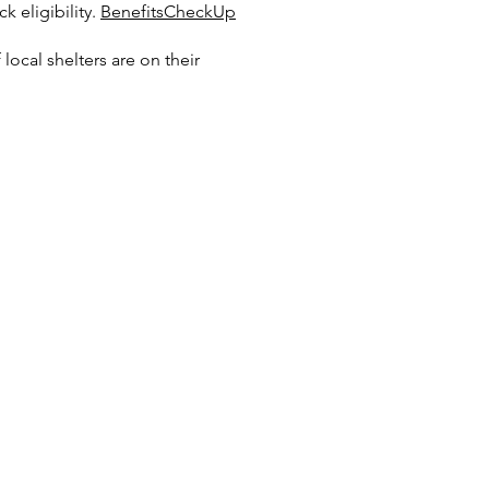
k eligibility.
BenefitsCheckUp
local shelters are on their