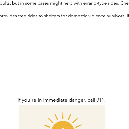
dults, but in some cases might help with errand-type rides. Chec
vides free rides to shelters for domestic violence survivors. If 
If you're in immediate danger, call 911.