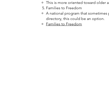
This is more oriented toward older a
Families to Freedom
A national program that sometimes pro
directory,
this could be an option.
Families to Freedom