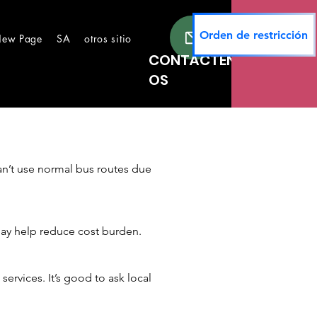
Orden de restricción
ew Page
SA
otros sitios
New Page
Lugares seguros
Te
CONTÁCTEN
OS
an’t use normal bus routes due
 may help reduce cost burden.
ervices. It’s good to ask local