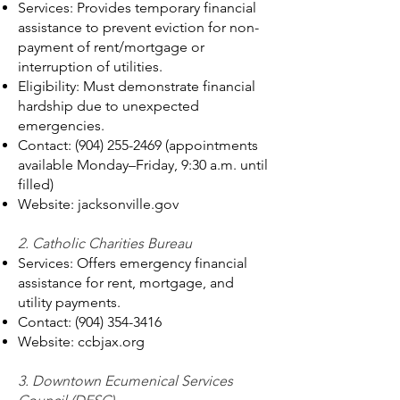
Services: Provides temporary financial
assistance to prevent eviction for non-
payment of rent/mortgage or
interruption of utilities.
Eligibility: Must demonstrate financial
hardship due to unexpected
emergencies.
Contact:
(904) 255-2469
(appointments
available Monday–Friday, 9:30 a.m. until
filled)
Website: jacksonville.gov
2. Catholic Charities Bureau
Services: Offers emergency financial
assistance for rent, mortgage, and
utility payments.
Contact:
(904) 354-3416
Website: ccbjax.org
3. Downtown Ecumenical Services