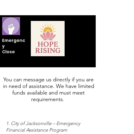
Emergenc
y
Close
You can message us directly if you are
in need of assistance. We have limited
funds available and must meet
requirements.
1. City of Jacksonville – Emergency
Financial Assistance Program