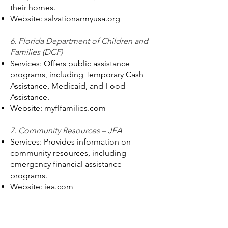
their homes.
Website: salvationarmyusa.org
6. Florida Department of Children and
Families (DCF)
Services: Offers public assistance
programs, including Temporary Cash
Assistance, Medicaid, and Food
Assistance.
Website: myflfamilies.com
7. Community Resources – JEA
Services: Provides information on
community resources, including
emergency financial assistance
programs.
Website: jea.com