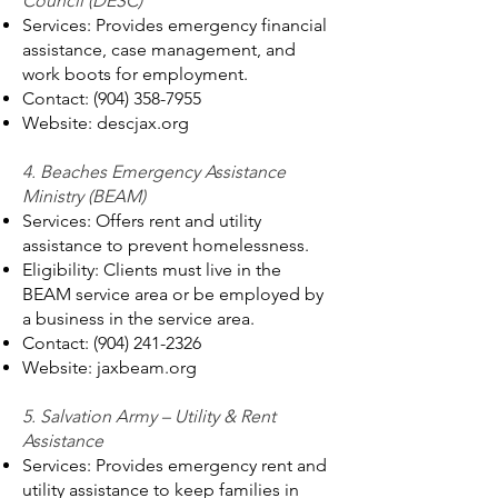
Council (DESC)
Services: Provides emergency financial
assistance, case management, and
work boots for employment.
Contact:
(904) 358-7955
Website: descjax.org
4. Beaches Emergency Assistance
Ministry (BEAM)
Services: Offers rent and utility
assistance to prevent homelessness.
Eligibility: Clients must live in the
BEAM service area or be employed by
a business in the service area.
Contact:
(904) 241-2326
Website: jaxbeam.org
5. Salvation Army – Utility & Rent
Assistance
Services: Provides emergency rent and
utility assistance to keep families in