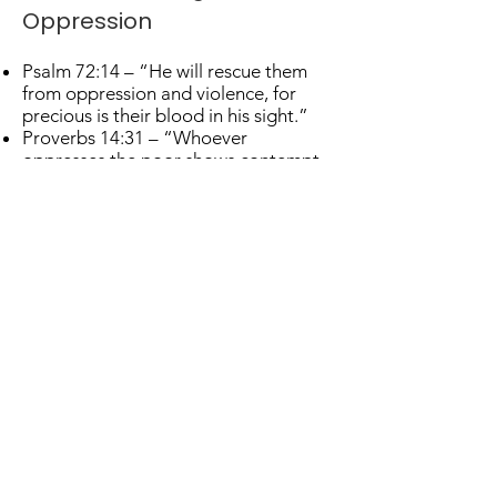
Oppression
Psalm 72:14 – “He will rescue them
from oppression and violence, for
precious is their blood in his sight.”
Proverbs 14:31 – “Whoever
oppresses the poor shows contempt
for their Maker, but whoever is kind to
the needy honors God.”
Value and Dignity
Isaiah 43:1 – “Fear not, for I have
redeemed you; I have called you by
name; you are mine.”
Matthew 10:29–31 – “…You are of