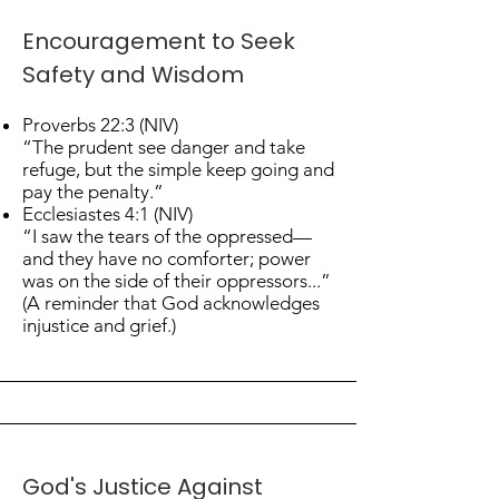
Encouragement to Seek
Safety and Wisdom
Proverbs 22:3 (NIV)
“The prudent see danger and take
refuge, but the simple keep going and
pay the penalty.”
Ecclesiastes 4:1 (NIV)
“I saw the tears of the oppressed—
and they have no comforter; power
was on the side of their oppressors...”
(A reminder that God acknowledges
injustice and grief.)
God's Justice Against