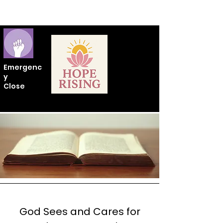
Emergenc
y
Close
God Sees and Cares for