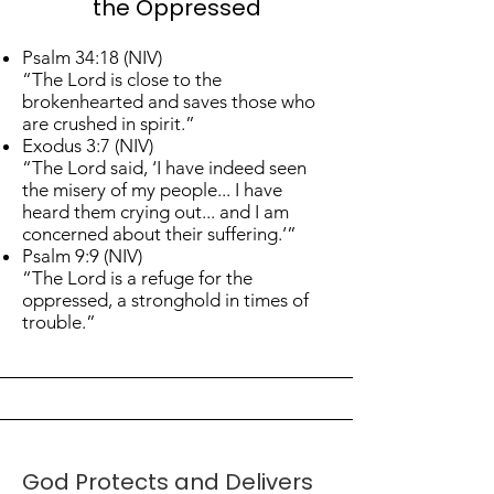
the Oppressed
Psalm 34:18 (NIV)
“The Lord is close to the
brokenhearted and saves those who
are crushed in spirit.”
Exodus 3:7 (NIV)
“The Lord said, ‘I have indeed seen
the misery of my people... I have
heard them crying out... and I am
concerned about their suffering.’”
Psalm 9:9 (NIV)
“The Lord is a refuge for the
oppressed, a stronghold in times of
trouble.”
God Protects and Delivers