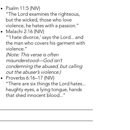
Psalm 11:5 (NIV)
“The Lord examines the righteous,
but the wicked, those who love
violence, he hates with a passion.”
Malachi 2:16 (NIV)
“‘I hate divorce,’ says the Lord... and
the man who covers his garment with
violence.”
(Note: This verse is often
misunderstood—God isn’t
condemning the abused, but calling
out the abuser’s violence.)
Proverbs 6:16–17 (NIV)
“There are six things the Lord hates...
haughty eyes, a lying tongue, hands
that shed innocent blood...”