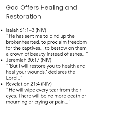
God Offers Healing and
Restoration
Isaiah 61:1–3 (NIV)
“He has sent me to bind up the
brokenhearted, to proclaim freedom
for the captives... to bestow on them
a crown of beauty instead of ashes...”
Jeremiah 30:17 (NIV)
“‘But I will restore you to health and
heal your wounds,’ declares the
Lord...”
Revelation 21:4 (NIV)
“He will wipe every tear from their
eyes. There will be no more death or
mourning or crying or pain...”