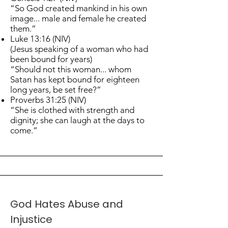
“So God created mankind in his own
image... male and female he created
them.”
Luke 13:16 (NIV)
(Jesus speaking of a woman who had
been bound for years)
“Should not this woman... whom
Satan has kept bound for eighteen
long years, be set free?”
Proverbs 31:25 (NIV)
“She is clothed with strength and
dignity; she can laugh at the days to
come.”
God Hates Abuse and
Injustice