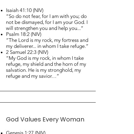
Isaiah 41:10 (NIV)
“So do not fear, for I am with you; do
not be dismayed, for I am your God. I
will strengthen you and help you...”
Psalm 18:2 (NIV)
“The Lord is my rock, my fortress and
my deliverer... in whom I take refuge.”
2 Samuel 22:3 (NIV)
“My God is my rock, in whom I take
refuge, my shield and the horn of my
salvation. He is my stronghold, my
refuge and my savior…”
God Values Every Woman
Genesis 1:27 (NIV)