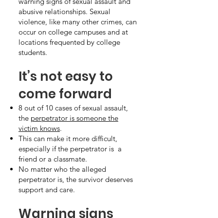
warning signs of sexual assault and
abusive relationships. Sexual
violence, like many other crimes, can
occur on college campuses and at
locations frequented by college
students.
It’s not easy to
come forward
8 out of 10 cases of sexual assault,
the
perpetrator is someone the
victim knows
.
This can make it more difficult,
especially if the perpetrator is a
friend or a classmate.
No matter who the alleged
perpetrator is, the survivor deserves
support and care.
Warning signs