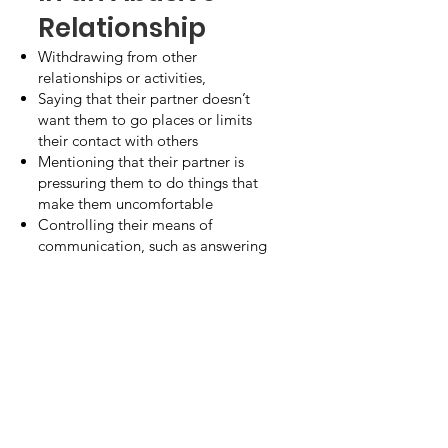
Relationship
Withdrawing from other
relationships or activities,
Saying that their partner doesn’t
want them to go places or limits
their contact with others
Mentioning that their partner is
pressuring them to do things that
make them uncomfortable
Controlling their means of
communication, such as answering
their phone or text messages or
intruding into private conversations
Visible signs of physical abuse, such
as bruises
Remember, you are not alone.