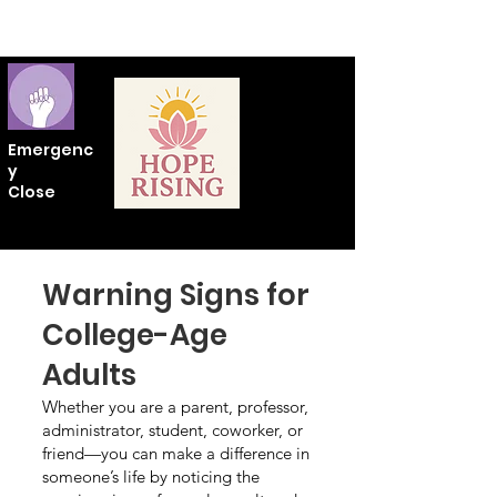
Emergenc
y
Close
Warning Signs for
College-Age
Adults
Whether you are a parent, professor,
administrator, student, coworker, or
friend—you can make a difference in
someone’s life by noticing the