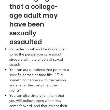
that a college-
age adult may
have been
sexually
assaulted
It’s better to ask and be wrong than
to let the person you care about
struggle with the
effects of sexual
assault
.
You can ask questions that point to a
specific person or time like, “Did
something happen with the person
you met at the party the other
night?”
You can also simply
tell them that
you will believe them
when they
come forward, and that it’s not their