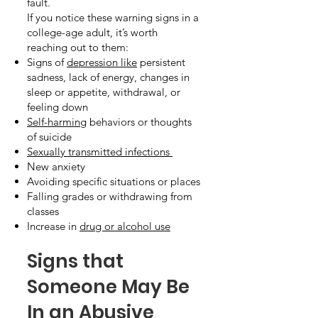
fault.
If you notice these warning signs in a
college-age adult, it’s worth
reaching out to them:
Signs of
depression like
persistent
sadness, lack of energy, changes in
sleep or appetite, withdrawal, or
feeling down
Self-harming
behaviors or thoughts
of suicide
Sexually transmitted infections
New anxiety
Avoiding specific situations or places
Falling grades or withdrawing from
classes
Increase in
drug or alcohol use
Signs that
Someone May Be
In an Abusive