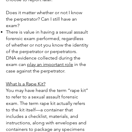
Does it matter whether or not I know
the perpetrator? Can I still have an
exam?
There is value in having a sexual assault
forensic exam performed, regardless
of whether or not you know the identity
of the perpetrator or perpetrators.
DNA evidence collected during the
exam can
play an important role
in the
case against the perpetrator.
What Is a Rape Kit?
You may have heard the term “rape kit”
to refer to a sexual assault forensic
exam. The term rape kit actually refers
to the kit itself—a container that
includes a checklist, materials, and
instructions, along with envelopes and
containers to package any specimens