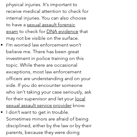
physical injuries. It's important to
receive medical attention to check for
internal injuries. You can also choose
to have a
sexual assault forensic
exam
to check for
DNA evidence
that
may not be visible on the surface.
I’m worried law enforcement won’t
believe me. There has been great
investment in police training on this
topic. While there are occasional
exceptions, most law enforcement
officers are understanding and on your
side. If you do encounter someone
who isn't taking your case seriously, ask
for their supervisor and let your
local
sexual assault service provider
know.
I don’t want to get in trouble.
Sometimes minors are afraid of being
disciplined, either by the law or by their
parents, because they were doing