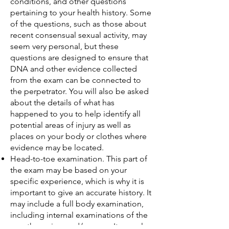
conditions, and other questions
pertaining to your health history. Some
of the questions, such as those about
recent consensual sexual activity, may
seem very personal, but these
questions are designed to ensure that
DNA and other evidence collected
from the exam can be connected to
the perpetrator. You will also be asked
about the details of what has
happened to you to help identify all
potential areas of injury as well as
places on your body or clothes where
evidence may be located.
Head-to-toe examination. This part of
the exam may be based on your
specific experience, which is why it is
important to give an accurate history. It
may include a full body examination,
including internal examinations of the
mouth, vagina, and/or anus. It may also