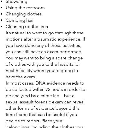
Showering
Using the restroom
Changing clothes
Combing hair
Cleaning up the area
It’s natural to want to go through these
motions after a traumatic experience. If
you have done any of these activities,
you can still have an exam performed.
You may want to bring a spare change
of clothes with you to the hospital or
health facility where you’re going to
have the exam.
In most cases, DNA evidence needs to
be collected within 72 hours in order to
be analyzed by a crime lab—but a
sexual assault forensic exam can reveal
other forms of evidence beyond this
time frame that can be useful if you
decide to report. Place your
belongings, including the clothes you