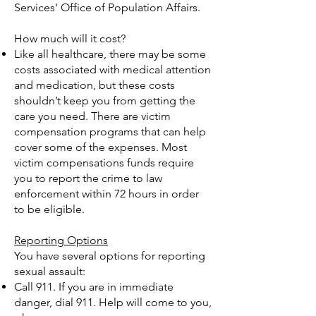
Services' Office of Population Affairs.
How much will it cost?
Like all healthcare, there may be some
costs associated with medical attention
and medication, but these costs
shouldn’t keep you from getting the
care you need. There are victim
compensation programs that can help
cover some of the expenses. Most
victim compensations funds require
you to report the crime to law
enforcement within 72 hours in order
to be eligible.
Reporting Options
You have several options for reporting
sexual assault:
Call 911. If you are in immediate
danger, dial 911. Help will come to you,