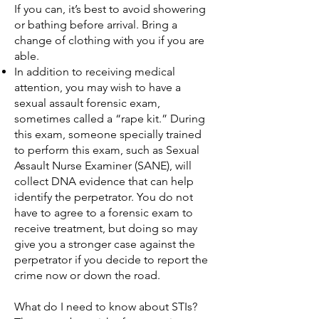
If you can, it’s best to avoid showering
or bathing before arrival. Bring a
change of clothing with you if you are
able.
In addition to receiving medical
attention, you may wish to have a
sexual assault forensic exam,
sometimes called a “rape kit.” During
this exam, someone specially trained
to perform this exam, such as Sexual
Assault Nurse Examiner (SANE), will
collect DNA evidence that can help
identify the perpetrator. You do not
have to agree to a forensic exam to
receive treatment, but doing so may
give you a stronger case against the
perpetrator if you decide to report the
crime now or down the road.
What do I need to know about STIs?