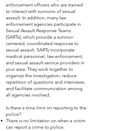
enforcement officers who are trained
to interact with survivors of sexual
assault. In addition, many law
enforcement agencies participate in
Sexual Assault Response Teams
(SARTs), which provide a survivor-
centered, coordinated response to
sexual assault. SARTs incorporate
medical personnel, law enforcement,
and sexual assault service providers in
your area. They work together to
organize the investigation, reduce
repetition of questions and interviews,
and facilitate communication among
all agencies involved.
Is there a time limit on reporting to the
police?
There is no limitation on when a victim
can report a crime to police.