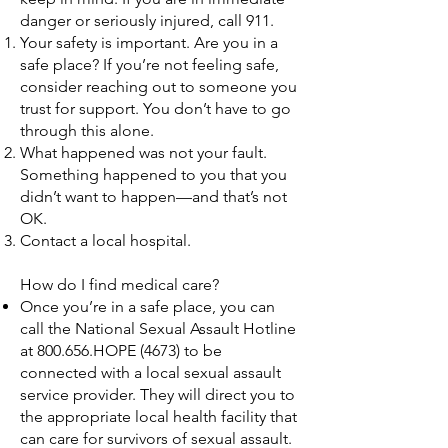
danger or seriously injured, call 911.
Your safety is important. Are you in a
safe place? If you’re not feeling safe,
consider reaching out to someone you
trust for support. You don’t have to go
through this alone.
What happened was not your fault.
Something happened to you that you
didn’t want to happen—and that’s not
OK.
Contact a local hospital.
How do I find medical care?
Once you’re in a safe place, you can
call the National Sexual Assault Hotline
at 800.656.HOPE (4673) to be
connected with a local sexual assault
service provider. They will direct you to
the appropriate local health facility that
can care for survivors of sexual assault.