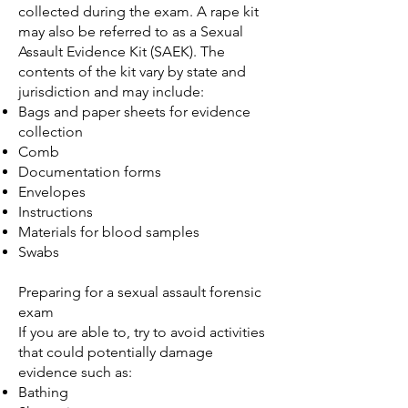
collected during the exam. A rape kit
may also be referred to as a Sexual
Assault Evidence Kit (SAEK). The
contents of the kit vary by state and
jurisdiction and may include:
Bags and paper sheets for evidence
collection
Comb
Documentation forms
Envelopes
Instructions
Materials for blood samples
Swabs
Preparing for a sexual assault forensic
exam
If you are able to, try to avoid activities
that could potentially damage
evidence such as:
Bathing