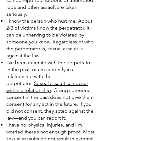
can be reported. Reports of attempted
rape and other assault are taken
seriously.
I know the person who hurt me. About
2/3 of victims know the perpetrator. It
can be unnerving to be violated by
someone you know. Regardless of who
the perpetrator is, sexual assault is
against the law.
I’ve been intimate with the perpetrator
in the past, or am currently in a
relationship with the
perpetrator.
Sexual assault can occur
within a relationship
. Giving someone
consent in the past does not give them
consent for any act in the future. If you
did not consent, they acted against the
law—and you can report it.
I have no physical injuries, and I’m
worried there’s not enough proof. Most
sexual assaults do not result in external