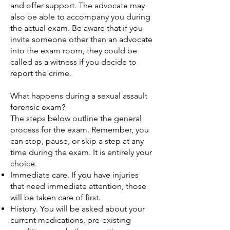
and offer support. The advocate may
also be able to accompany you during
the actual exam. Be aware that if you
invite someone other than an advocate
into the exam room, they could be
called as a witness if you decide to
report the crime.
What happens during a sexual assault
forensic exam?
The steps below outline the general
process for the exam. Remember, you
can stop, pause, or skip a step at any
time during the exam. It is entirely your
choice.
Immediate care. If you have injuries
that need immediate attention, those
will be taken care of first.
History. You will be asked about your
current medications, pre-existing