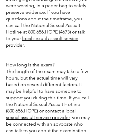
were wearing, in a paper bag to safely
preserve evidence. If you have
questions about the timeframe, you
can call the National Sexual Assault
Hotline at 800.656.HOPE (4673) or talk
to your
local sexual assault service
provider
.
How long is the exam?
The length of the exam may take a few
hours, but the actual time will vary
based on several different factors. It
may be helpful to have someone to
support you during this time. If you call
the National Sexual Assault Hotline
(800.656.HOPE) or contact a
local
sexual assault service provider
, you may
be connected with an advocate who
can talk to you about the examination