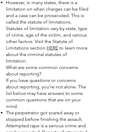
However, in many states, there is a
limitation on when charges can be filed
and a case can be prosecuted. This is
called the statute of limitations.
Statutes of limitation vary by state, type
of crime, age of the victim, and various
other factors. Visit the Statute of
Limitations section
HERE
to learn more
about the criminal statutes of
limitation.
What are some common concerns
about reporting?
If you have questions or concerns
about reporting, you’re not alone. The
list below may have answers to some
common questions that are on your
mind.
The perpetrator got scared away or
stopped before finishing the assault.
Attempted rape is a serious crime and