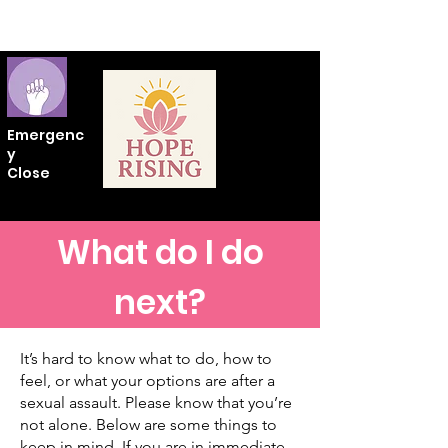
Emergenc
y
Close
What do I do
next?
It’s hard to know what to do, how to
feel, or what your options are after a
sexual assault. Please know that you’re
not alone. Below are some things to
keep in mind. If you are in immediate