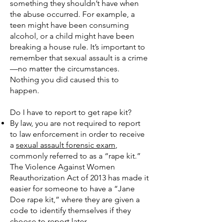
something they shouldn’t have when
the abuse occurred. For example, a
teen might have been consuming
alcohol, or a child might have been
breaking a house rule. It’s important to
remember that sexual assault is a crime
—no matter the circumstances.
Nothing you did caused this to
happen.
Do I have to report to get rape kit?
By law, you are not required to report
to law enforcement in order to receive
a
sexual assault forensic exam
,
commonly referred to as a “rape kit.”
The Violence Against Women
Reauthorization Act of 2013 has made it
easier for someone to have a “Jane
Doe rape kit,” where they are given a
code to identify themselves if they
choose to report later.