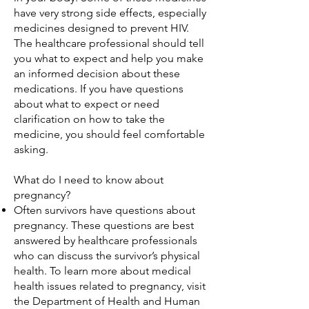
have very strong side effects, especially
medicines designed to prevent HIV.
The healthcare professional should tell
you what to expect and help you make
an informed decision about these
medications. If you have questions
about what to expect or need
clarification on how to take the
medicine, you should feel comfortable
asking.
What do I need to know about
pregnancy?
Often survivors have questions about
pregnancy. These questions are best
answered by healthcare professionals
who can discuss the survivor’s physical
health. To learn more about medical
health issues related to pregnancy, visit
the Department of Health and Human