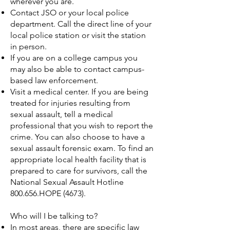
wherever you are.
Contact JSO or your local police
department. Call the direct line of your
local police station or visit the station
in person.
If you are on a college campus you
may also be able to contact campus-
based law enforcement.
Visit a medical center. If you are being
treated for injuries resulting from
sexual assault, tell a medical
professional that you wish to report the
crime. You can also choose to have a
sexual assault forensic exam. To find an
appropriate local health facility that is
prepared to care for survivors, call the
National Sexual Assault Hotline
800.656.HOPE (4673).
Who will I be talking to?
In most areas, there are specific law