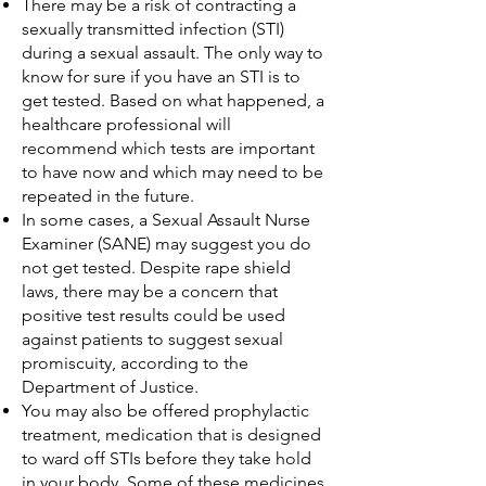
There may be a risk of contracting a
sexually transmitted infection (STI)
during a sexual assault. The only way to
know for sure if you have an STI is to
get tested. Based on what happened, a
healthcare professional will
recommend which tests are important
to have now and which may need to be
repeated in the future.
In some cases, a Sexual Assault Nurse
Examiner (SANE) may suggest you do
not get tested. Despite rape shield
laws, there may be a concern that
positive test results could be used
against patients to suggest sexual
promiscuity, according to the
Department of Justice.
You may also be offered prophylactic
treatment, medication that is designed
to ward off STIs before they take hold
in your body. Some of these medicines