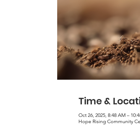
Time & Locat
Oct 26, 2025, 8:48 AM – 10:
Hope Rising Community Cent