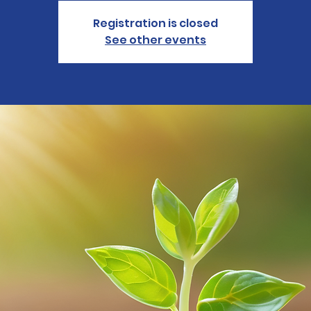
Registration is closed
See other events