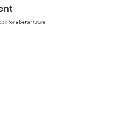
ent
ion for a better future