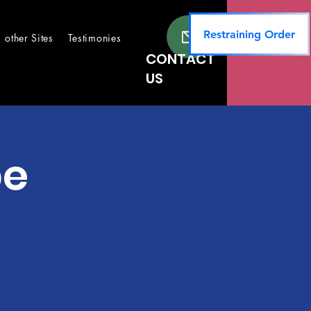
Restraining Order
other Sites
Testimonies
CONTACT
US
pe