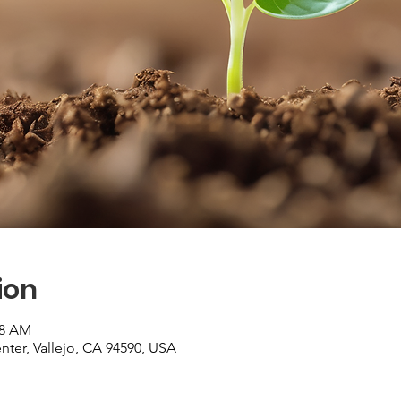
ion
48 AM
er, Vallejo, CA 94590, USA