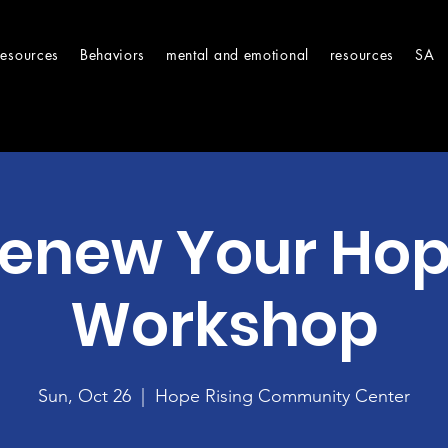
Resources
Behaviors
mental and emotional
resources
SA
enew Your Ho
Workshop
Sun, Oct 26
  |  
Hope Rising Community Center