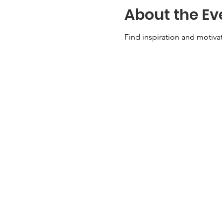
About the Ev
Find inspiration and motivat