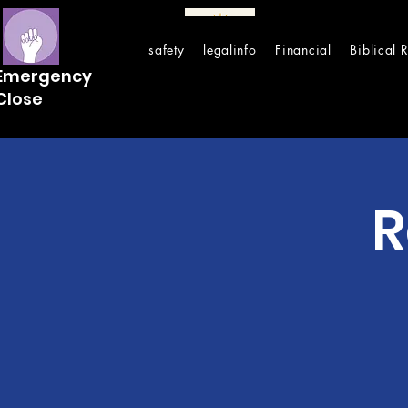
safety
legalinfo
Financial
Biblical 
Emergency
Close
R