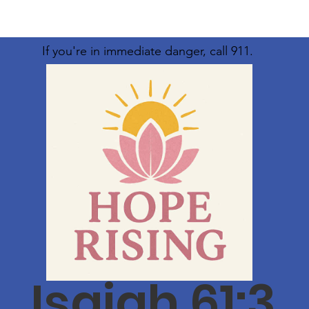
If you're in immediate danger, call 911.
Isaiah 61:3