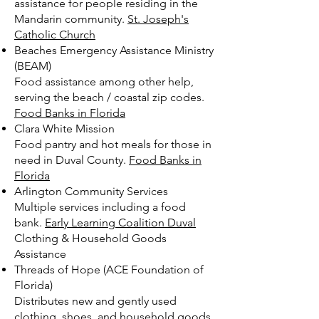
assistance for people residing in the
Mandarin community.
St. Joseph's
Catholic Church
Beaches Emergency Assistance Ministry
(BEAM)
Food assistance among other help,
serving the beach / coastal zip codes.
Food Banks in Florida
Clara White Mission
Food pantry and hot meals for those in
need in Duval County.
Food Banks in
Florida
Arlington Community Services
Multiple services including a food
bank.
Early Learning Coalition Duval
Clothing & Household Goods
Assistance
Threads of Hope (ACE Foundation of
Florida)
Distributes new and gently used
clothing, shoes, and household goods