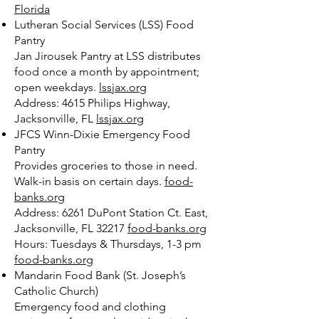
Florida
Lutheran Social Services (LSS) Food
Pantry
Jan Jirousek Pantry at LSS distributes
food once a month by appointment;
open weekdays.
lssjax.org
Address: 4615 Philips Highway,
Jacksonville, FL
lssjax.org
JFCS Winn-Dixie Emergency Food
Pantry
Provides groceries to those in need.
Walk-in basis on certain days.
food-
banks.org
Address: 6261 DuPont Station Ct. East,
Jacksonville, FL 32217
food-banks.org
Hours: Tuesdays & Thursdays, 1-3 pm
food-banks.org
Mandarin Food Bank (St. Joseph’s
Catholic Church)
Emergency food and clothing