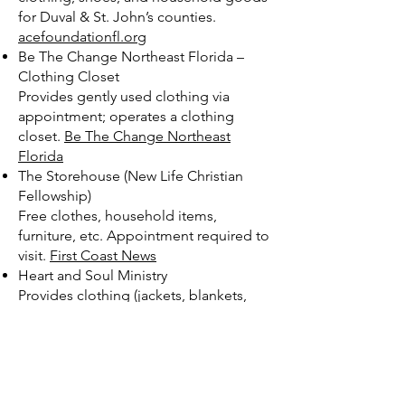
for Duval & St. John’s counties.
acefoundationfl.org
Be The Change Northeast Florida –
Clothing Closet
Provides gently used clothing via
appointment; operates a clothing
closet.
Be The Change Northeast
Florida
The Storehouse (New Life Christian
Fellowship)
Free clothes, household items,
furniture, etc. Appointment required to
visit.
First Coast News
Heart and Soul Ministry
Provides clothing (jackets, blankets,
etc.) and other donated items to
homeless, youth, elderly.
Heart and
Soul Ministry
St. Vincent DePaul / Most Holy
Redeemer