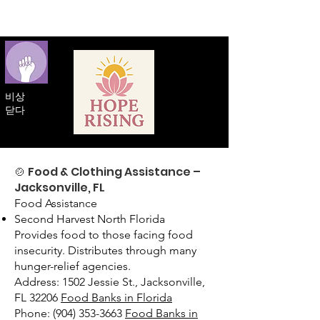
비상
닫다
🍲 Food & Clothing Assistance –
Jacksonville, FL
Food Assistance
Second Harvest North Florida
Provides food to those facing food
insecurity. Distributes through many
hunger-relief agencies.
Address: 1502 Jessie St., Jacksonville,
FL 32206
Food Banks in Florida
Phone: (904) 353-3663
Food Banks in