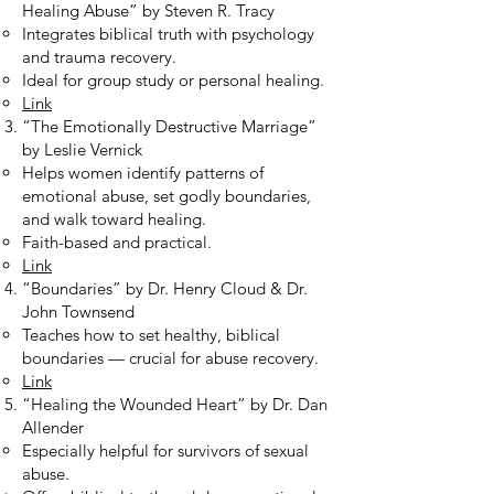
Healing Abuse” by Steven R. Tracy
Integrates biblical truth with psychology
and trauma recovery.
Ideal for group study or personal healing.
Link
“The Emotionally Destructive Marriage”
by Leslie Vernick
Helps women identify patterns of
emotional abuse, set godly boundaries,
and walk toward healing.
Faith-based and practical.
Link
“Boundaries” by Dr. Henry Cloud & Dr.
John Townsend
Teaches how to set healthy, biblical
boundaries — crucial for abuse recovery.
Link
“Healing the Wounded Heart” by Dr. Dan
Allender
Especially helpful for survivors of sexual
abuse.