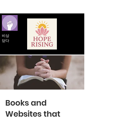
비상
닫다
Books and
Websites that