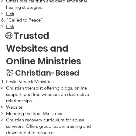
Offers biblical truth and deep emotional
healing strategies.
Link
"Called to Peace"
Link
🌐 Trusted
Websites and
Online Ministries
💒 Christian-Based​
Leslie Vernick Ministries
Christian therapist offering blogs, online
support, and free webinars on destructive
relationships.
Website
Mending the Soul Ministries
Christian recovery curriculum for abuse
survivors. Offers group leader training and
downloadable resources.