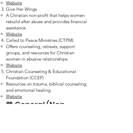
Website
Give Her Wings
A Christian non-profit that helps women
rebuild after abuse and provides financial
assistance.
Website
Called to Peace Ministries (CTPM)
Offers counseling, retreats, support
groups, and resources for Christian
women in abusive relationships.
Website
Christian Counseling & Educational
Foundation (CCEF)
Resources on trauma, biblical counseling,
and emotional healing.
Website
🧡 General (Non-
Denominational or
Secular, but Helpful)