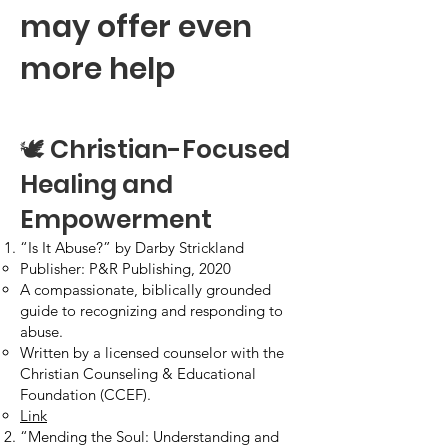
may offer even
more help
🕊️ Christian-Focused
Healing and
Empowerment
“Is It Abuse?” by Darby Strickland
Publisher: P&R Publishing, 2020
A compassionate, biblically grounded
guide to recognizing and responding to
abuse.
Written by a licensed counselor with the
Christian Counseling & Educational
Foundation (CCEF).
Link
“Mending the Soul: Understanding and